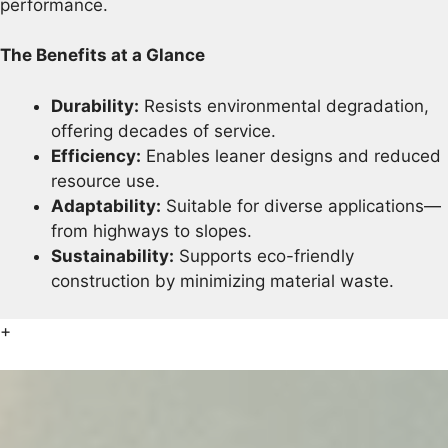
performance.
The Benefits at a Glance
Durability:
Resists environmental degradation,
offering decades of service.
Efficiency:
Enables leaner designs and reduced
resource use.
Adaptability:
Suitable for diverse applications—
from highways to slopes.
Sustainability:
Supports eco-friendly
construction by minimizing material waste.
+