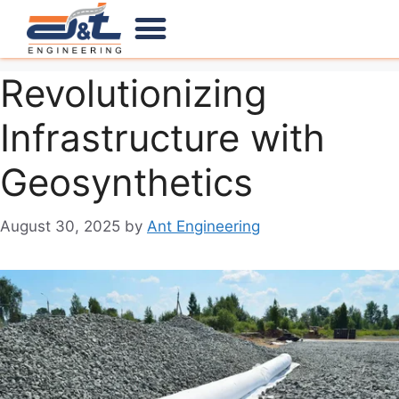
Our Products
Our Services
Contact Us
Revolutionizing
Infrastructure with
Geosynthetics
August 30, 2025
by
Ant Engineering