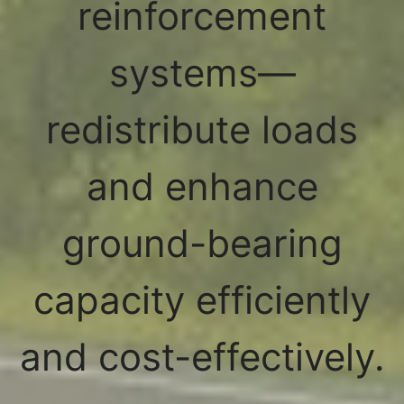
reinforcement
systems—
redistribute loads
and enhance
ground-bearing
capacity efficiently
and cost-effectively.