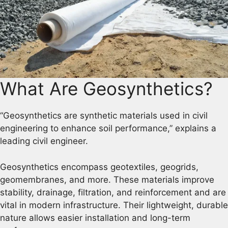
What Are Geosynthetics?
“Geosynthetics are synthetic materials used in civil
engineering to enhance soil performance,” explains a
leading civil engineer.
Geosynthetics encompass geotextiles, geogrids,
geomembranes, and more. These materials improve
stability, drainage, filtration, and reinforcement and are
vital in modern infrastructure. Their lightweight, durable
nature allows easier installation and long-term