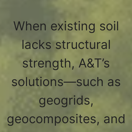
When existing soil
lacks structural
strength, A&T’s
solutions—such as
geogrids,
geocomposites, and